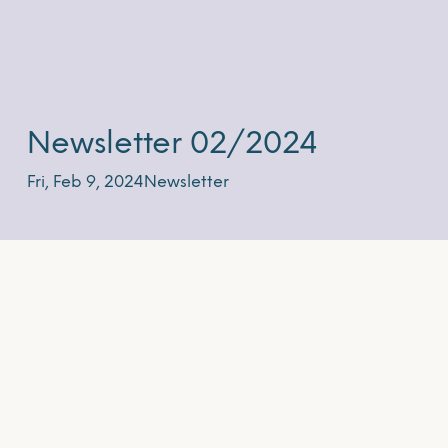
Newsletter 02/2024
Fri, Feb 9, 2024
Newsletter